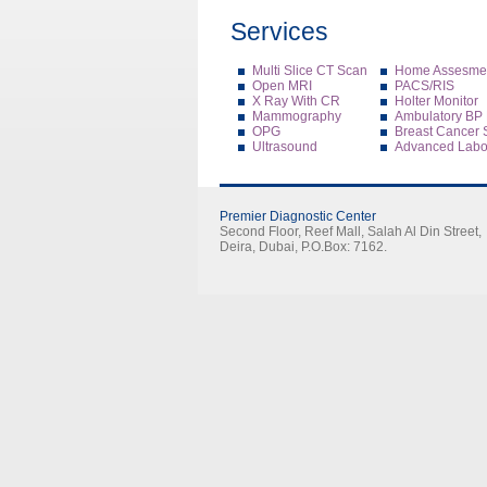
Services
Multi Slice CT Scan
Home Assesmen
Open MRI
PACS/RIS
X Ray With CR
Holter Monitor
Mammography
Ambulatory BP 
OPG
Breast Cancer 
Ultrasound
Advanced Labor
Premier Diagnostic Center
Second Floor, Reef Mall, Salah Al Din Street,
Deira, Dubai, P.O.Box: 7162.