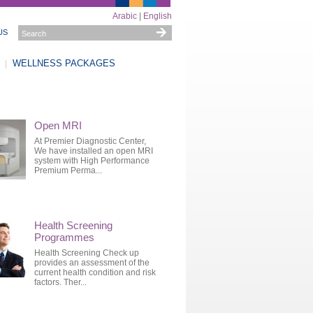
Arabic
|
English
US
WELLNESS PACKAGES
Open MRI
At Premier Diagnostic Center,
We have installed an open MRI
system with High Performance
Premium Perma...
Health Screening
Programmes
Health Screening Check up
provides an assessment of the
current health condition and risk
factors. Ther...