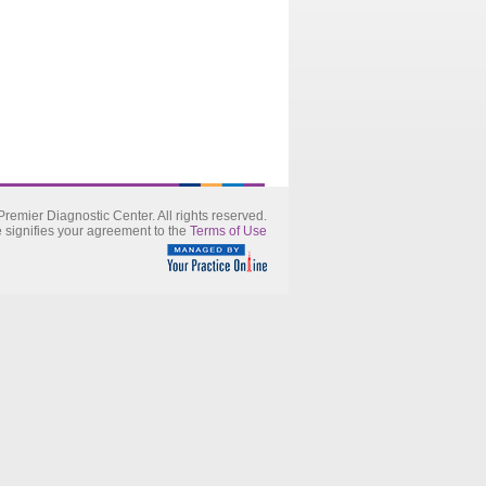
remier Diagnostic Center. All rights reserved.
e signifies your agreement to the
Terms of Use