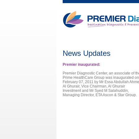
News Updates
Premier inaugurated:
Premier Diagnostic Center, an associate of th
Prime HealthCare Group was inaugurated on
February 07, 2011 by Mr Essa Abdullah Ahm
Al Ghurair, Vice Chairman, Al Ghurair
Investment and Mr Syed M Salahuddin,
Managing Director, ETA Ascon & Star Group.