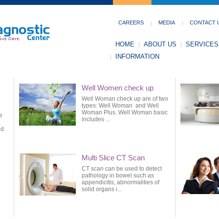
CAREERS
MEDIA
CONTACT 
HOME
ABOUT US
SERVICES
INFORMATION
Well Women check up
Well Woman check up are of two
types: Well Woman and Well
Woman Plus. Well Woman basic
e
includes ...
ed
Multi Slice CT Scan
CT scan can be used to detect
pathology in bowel such as
appendicitis, abnormalities of
solid organs i...