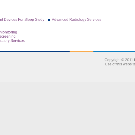
t Devices For Sleep Study
Advanced Radiology Services
Monitoring
Screening
atory Services
Copyright © 2011 P
Use of this websit